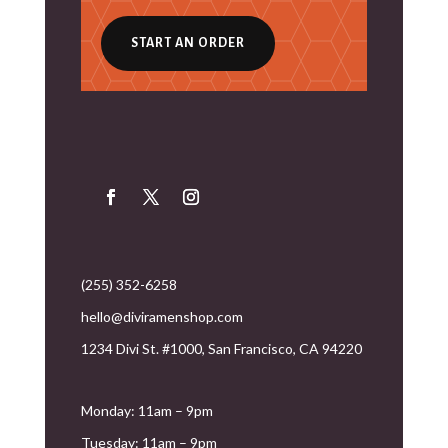
START AN ORDER
(255) 352-6258
hello@diviramenshop.com
1234 Divi St. #1000, San Francisco, CA 94220
Monday: 11am – 9pm
Tuesday: 11am – 9pm