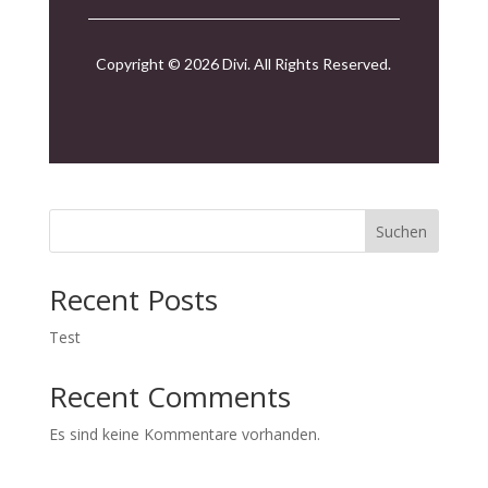
Copyright © 2026 Divi. All Rights Reserved.
Suchen
Recent Posts
Test
Recent Comments
Es sind keine Kommentare vorhanden.