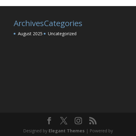
Archives
Categories
August 2025
Uncategorized
Designed by
Elegant Themes
| Powered by