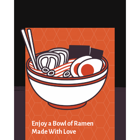
Enjoy a Bowl of Ramen
Made With Love