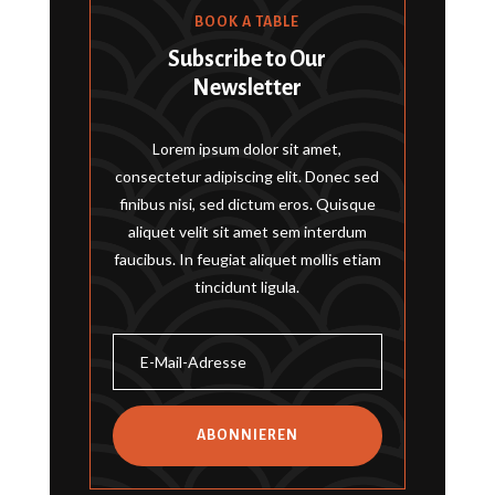
BOOK A TABLE
Subscribe to Our
Newsletter
Lorem ipsum dolor sit amet,
consectetur adipiscing elit. Donec sed
finibus nisi, sed dictum eros. Quisque
aliquet velit sit amet sem interdum
faucibus. In feugiat aliquet mollis etiam
tincidunt ligula.
ABONNIEREN