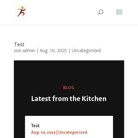
Test
von
admin
|
Aug. 10, 2025
|
Uncategorized
BLOG
Latest from the Kitchen
Test
Aug. 10, 2025
|
Uncategorized