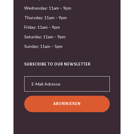
Wednesday: 11am – 9pm
Thursday: 11am – 9pm
Friday: 11am – 9pm
Saturday: 11am – 9pm
Sunday: 11am – 5pm
SUBSCRIBE TO OUR NEWSLETTER
ABONNIEREN