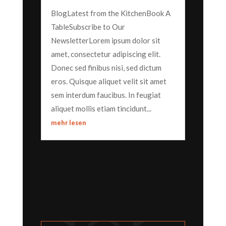
BlogLatest from the KitchenBook A
TableSubscribe to Our
NewsletterLorem ipsum dolor sit
amet, consectetur adipiscing elit.
Donec sed finibus nisi, sed dictum
eros. Quisque aliquet velit sit amet
sem interdum faucibus. In feugiat
aliquet mollis etiam tincidunt...
mehr lesen