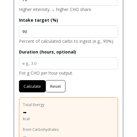
Higher intensity → higher CHO share.
Intake target (%)
Percent of calculated carbs to ingest (e.g., 90%).
Duration (hours, optional)
For g CHO per hour output.
Calculate
Reset
Total Energy
–
kcal
from Carbohydrates
–