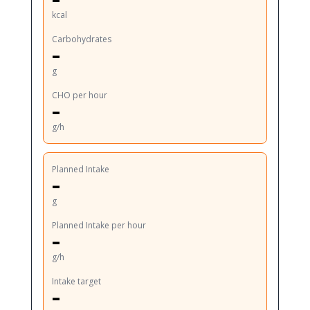
kcal
Carbohydrates
–
g
CHO per hour
–
g/h
Planned Intake
–
g
Planned Intake per hour
–
g/h
Intake target
–