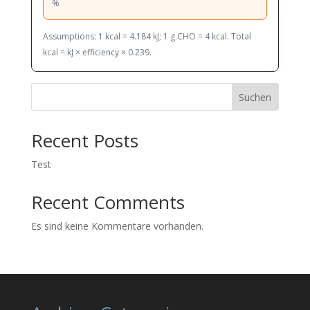
%
Assumptions: 1 kcal = 4.184 kJ; 1 g CHO = 4 kcal. Total
kcal = kJ × efficiency × 0.239.
Suchen
Recent Posts
Test
Recent Comments
Es sind keine Kommentare vorhanden.