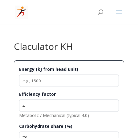
Claculator KH
Energy (kJ from head unit)
Efficiency factor
Metabolic / Mechanical (typical 4.0)
Carbohydrate share (%)